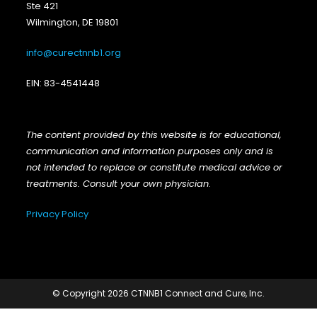
Ste 421
Wilmington, DE 19801
info@curectnnb1.org
EIN: 83-4541448
The content provided by this website is for educational,
communication and information purposes only and is
not intended to replace or constitute medical advice or
treatments. Consult your own physician
.
Privacy Policy
© Copyright 2026 CTNNB1 Connect and Cure, Inc.