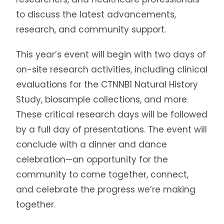
to discuss the latest advancements,
research, and community support.
This year’s event will begin with two days of
on-site research activities, including clinical
evaluations for the CTNNB1 Natural History
Study, biosample collections, and more.
These critical research days will be followed
by a full day of presentations. The event will
conclude with a dinner and dance
celebration—an opportunity for the
community to come together, connect,
and celebrate the progress we’re making
together.