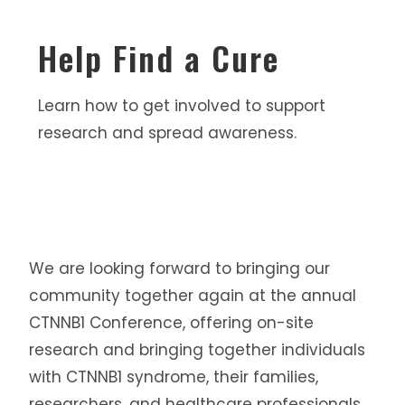
Help Find a Cure
Learn how to get involved to support
research and spread awareness.
We are looking forward to bringing our
community together again at the annual
CTNNB1 Conference, offering on-site
research and bringing together individuals
with CTNNB1 syndrome, their families,
researchers, and healthcare professionals