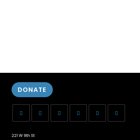
DONATE
221 W 9th St