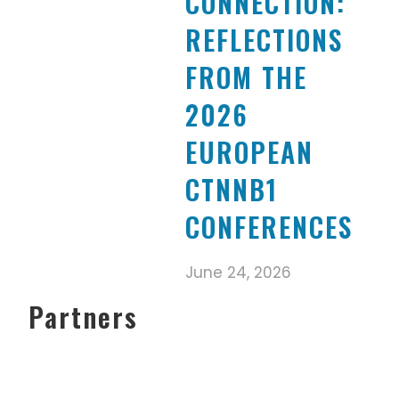
CONNECTION:
REFLECTIONS
FROM THE
2026
EUROPEAN
CTNNB1
CONFERENCES
June 24, 2026
Partners