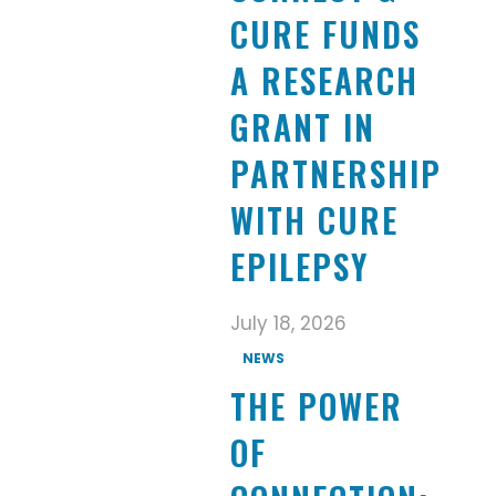
CURE FUNDS
A RESEARCH
GRANT IN
PARTNERSHIP
WITH CURE
EPILEPSY
July 18, 2026
NEWS
THE POWER
OF