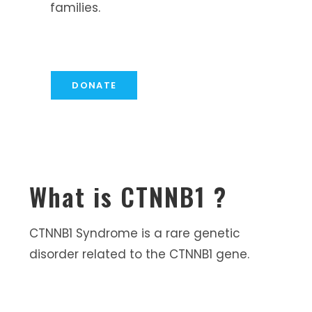
families.
DONATE
What is CTNNB1 ?
CTNNB1 Syndrome is a rare genetic
disorder related to the CTNNB1 gene.