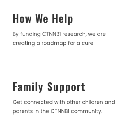
How We Help
By funding CTNNB1 research, we are
creating a roadmap for a cure.
Family Support
Get connected with other children and
parents in the CTNNB1 community.