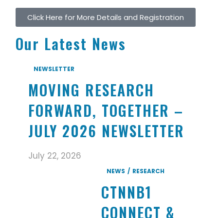
Click Here for More Details and Registration
Our Latest News
NEWSLETTER
MOVING RESEARCH
FORWARD, TOGETHER –
JULY 2026 NEWSLETTER
July 22, 2026
NEWS
RESEARCH
CTNNB1
CONNECT &