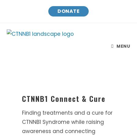
DONATE
MENU
CTNNB1 Connect & Cure
Finding treatments and a cure for
CTNNB1 Syndrome while raising
awareness and connecting