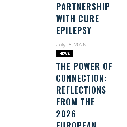
PARTNERSHIP
WITH CURE
EPILEPSY
July 18, 2026
NEWS
THE POWER OF
CONNECTION:
REFLECTIONS
FROM THE
2026
EUROPEAN