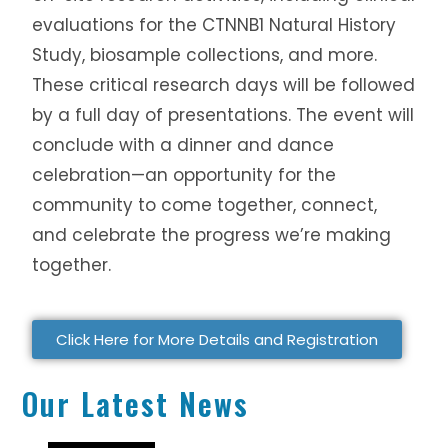
evaluations for the CTNNB1 Natural History
Study, biosample collections, and more.
These critical research days will be followed
by a full day of presentations. The event will
conclude with a dinner and dance
celebration—an opportunity for the
community to come together, connect,
and celebrate the progress we’re making
together.
Click Here for More Details and Registration
Our Latest News