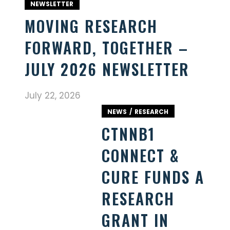
NEWSLETTER
MOVING RESEARCH
FORWARD, TOGETHER –
JULY 2026 NEWSLETTER
July 22, 2026
NEWS
RESEARCH
CTNNB1
CONNECT &
CURE FUNDS A
RESEARCH
GRANT IN