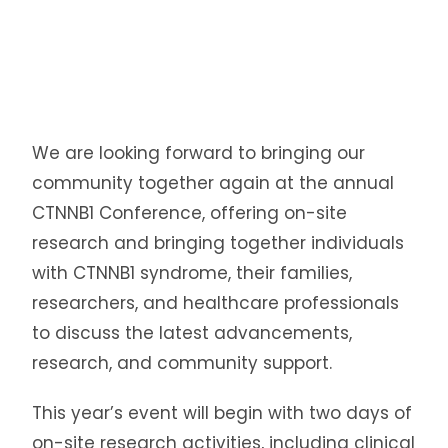
We are looking forward to bringing our
community together again at the annual
CTNNB1 Conference, offering on-site
research and bringing together individuals
with CTNNB1 syndrome, their families,
researchers, and healthcare professionals
to discuss the latest advancements,
research, and community support.
This year’s event will begin with two days of
on-site research activities, including clinical