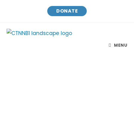
DONATE
MENU
CTNNB1 Connect & Cure
Finding treatments and a cure for CTNNB1 Syndrome
while raising awareness and connecting families.