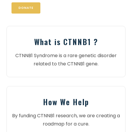
DONATE
What is CTNNB1 ?
CTNNB1 Syndrome is a rare genetic disorder
related to the CTNNB1 gene.
How We Help
By funding CTNNB1 research, we are creating a
roadmap for a cure.