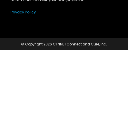
Privacy Policy
© Copyright 2026 CTNNB1 Connect and Cure, Inc.