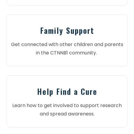
Family Support
Get connected with other children and parents
in the CTNNB1 community.
Help Find a Cure
Learn how to get involved to support research
and spread awareness.