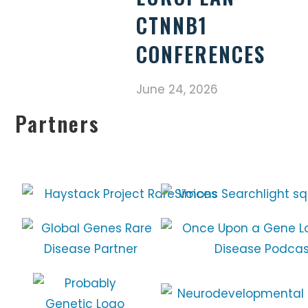
CTNNB1
CONFERENCES
June 24, 2026
Partners