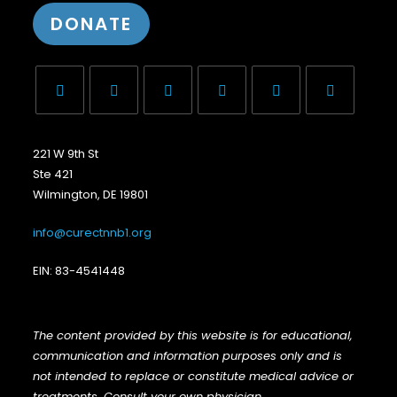
DONATE
221 W 9th St
Ste 421
Wilmington, DE 19801
info@curectnnb1.org
EIN: 83-4541448
The content provided by this website is for educational,
communication and information purposes only and is
not intended to replace or constitute medical advice or
treatments. Consult your own physician
.