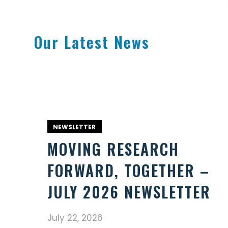
Our Latest News
NEWSLETTER
MOVING RESEARCH
FORWARD, TOGETHER –
JULY 2026 NEWSLETTER
July 22, 2026