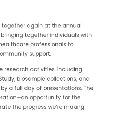
 together again at the annual
bringing together individuals with
healthcare professionals to
community support.
e research activities, including
 Study, biosample collections, and
 by a full day of presentations. The
ration—an opportunity for the
ate the progress we’re making