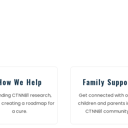
How We Help
Family Suppo
nding CTNNB1 research,
Get connected with o
 creating a roadmap for
children and parents i
a cure.
CTNNB1 community