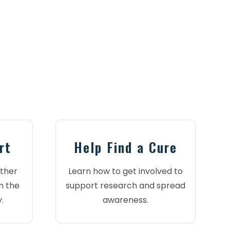
rt
Help Find a Cure
ther
Learn how to get involved to
n the
support research and spread
.
awareness.