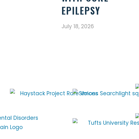
EPILEPSY
July 18, 2026