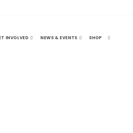
ET INVOLVED
NEWS & EVENTS
SHOP