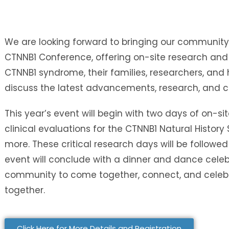
We are looking forward to bringing our community
CTNNB1 Conference, offering on-site research and 
CTNNB1 syndrome, their families, researchers, and 
discuss the latest advancements, research, and 
This year’s event will begin with two days of on-sit
clinical evaluations for the CTNNB1 Natural History
more. These critical research days will be followed
event will conclude with a dinner and dance celeb
community to come together, connect, and celebr
together.
Click Here for More Details and Registration