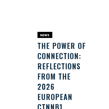
NEWS
THE POWER OF
CONNECTION:
REFLECTIONS
FROM THE
2026
EUROPEAN
CTNNB1