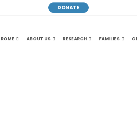
DONATE
DROME
ABOUT US
RESEARCH
FAMILIES
G