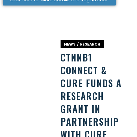
NEWS
RESEARCH
CTNNB1
CONNECT &
CURE FUNDS A
RESEARCH
GRANT IN
PARTNERSHIP
WITH CURE