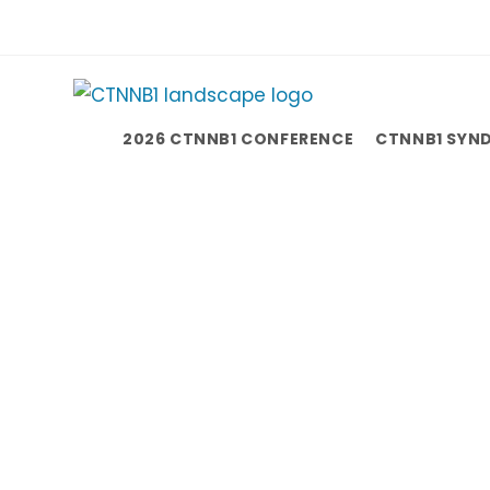
2026 CTNNB1 CONFERENCE
CTNNB1 SYN