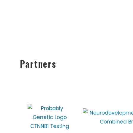
Partners