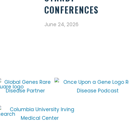
CONFERENCES
June 24, 2026