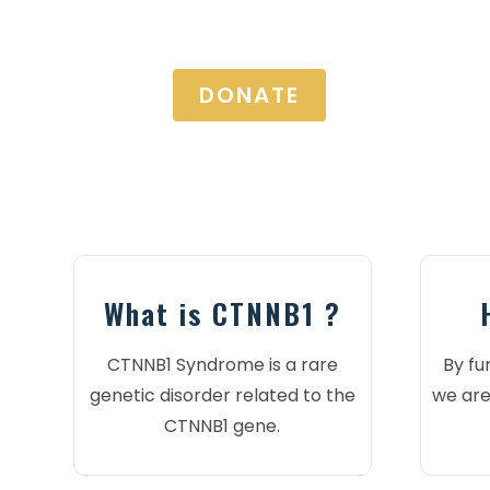
DONATE
What is CTNNB1 ?
CTNNB1 Syndrome is a rare
By fu
genetic disorder related to the
we are
CTNNB1 gene.