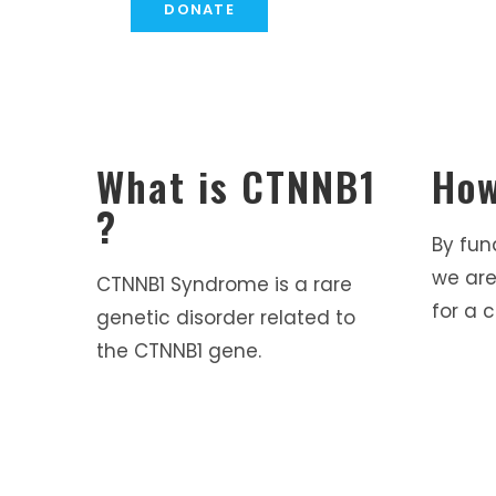
DONATE
What is CTNNB1
How
?
By fun
we are
CTNNB1 Syndrome is a rare
for a c
genetic disorder related to
the CTNNB1 gene.