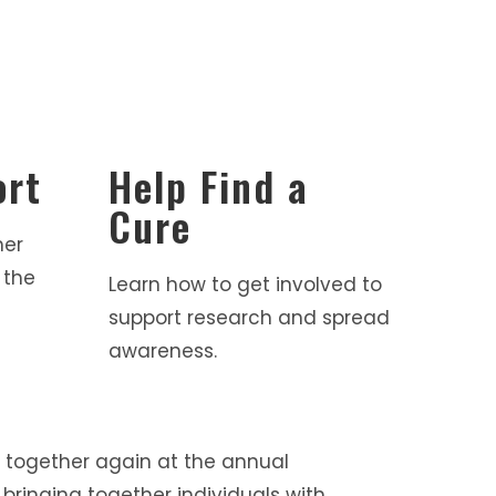
ort
Help Find a
Cure
her
 the
Learn how to get involved to
support research and spread
awareness.
 together again at the annual
bringing together individuals with