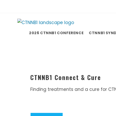
2026 CTNNB1 CONFERENCE
CTNNB1 SYN
CTNNB1 Connect & Cure
Finding treatments and a cure for CT