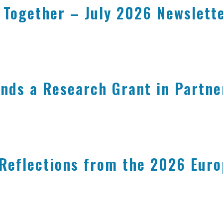
 Together – July 2026 Newslett
nds a Research Grant in Partne
 Reflections from the 2026 Eur