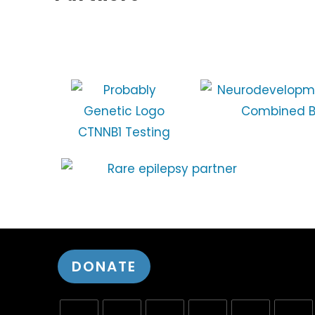
DONATE