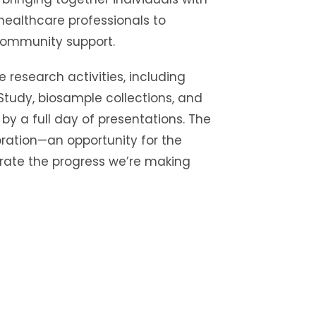
healthcare professionals to
community support.
e research activities, including
 Study, biosample collections, and
 by a full day of presentations. The
ration—an opportunity for the
ate the progress we’re making