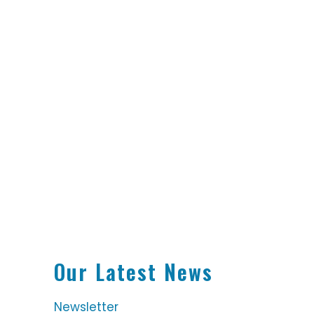
Our Latest News
Newsletter