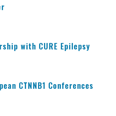
er
rship with CURE Epilepsy
opean CTNNB1 Conferences