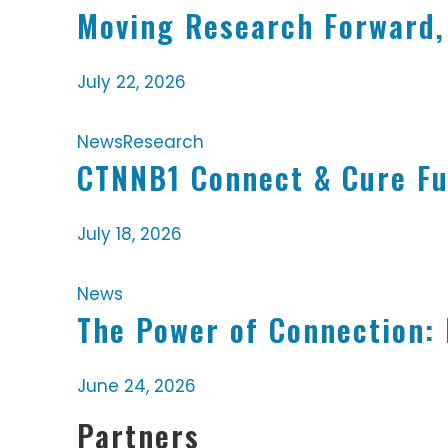
Moving Research Forward,
July 22, 2026
News
Research
CTNNB1 Connect & Cure Fu
July 18, 2026
News
The Power of Connection:
June 24, 2026
Partners