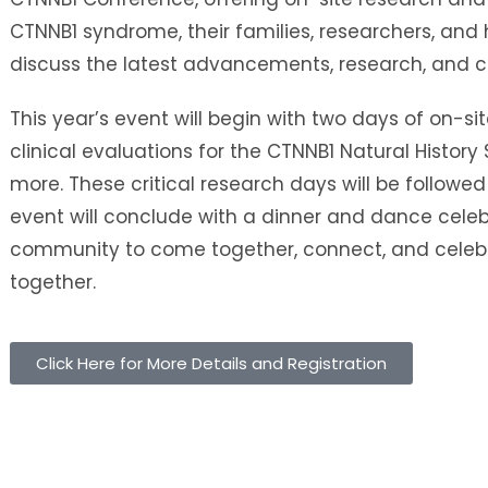
CTNNB1 syndrome, their families, researchers, and 
discuss the latest advancements, research, and 
This year’s event will begin with two days of on-sit
clinical evaluations for the CTNNB1 Natural History
more. These critical research days will be followed
event will conclude with a dinner and dance celeb
community to come together, connect, and celebr
together.
Click Here for More Details and Registration