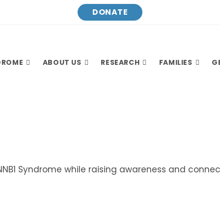
DONATE
DROME
ABOUT US
RESEARCH
FAMILIES
G
NNB1 Syndrome while raising awareness and connect