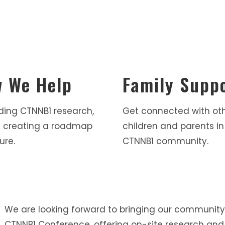
 We Help
Family Supp
ding CTNNB1 research,
Get connected with ot
 creating a roadmap
children and parents in
ure.
CTNNB1 community.
We are looking forward to bringing our community
CTNNB1 Conference, offering on-site research and 