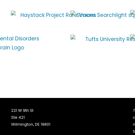
221 W 9th St
T
Ste 421
c
Wilmington, DE 19801
n
t