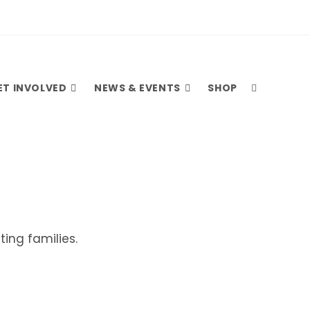
ET INVOLVED
NEWS & EVENTS
SHOP
ing families.