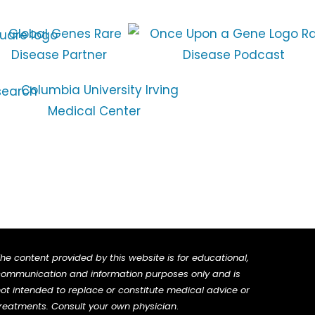
he content provided by this website is for educational,
ommunication and information purposes only and is
ot intended to replace or constitute medical advice or
reatments. Consult your own physician
.