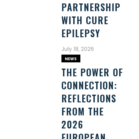
PARTNERSHIP
WITH CURE
EPILEPSY
July 18, 2026
NEWS
THE POWER OF
CONNECTION:
REFLECTIONS
FROM THE
2026
EUROPEAN