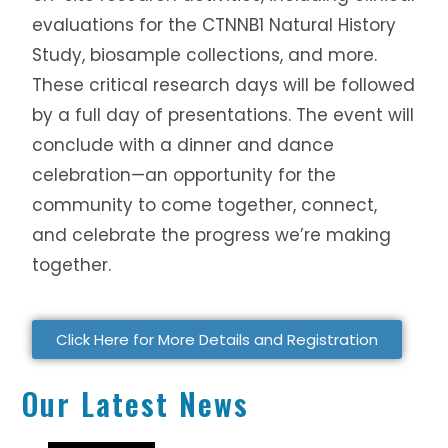
evaluations for the CTNNB1 Natural History
Study, biosample collections, and more.
These critical research days will be followed
by a full day of presentations. The event will
conclude with a dinner and dance
celebration—an opportunity for the
community to come together, connect,
and celebrate the progress we’re making
together.
Click Here for More Details and Registration
Our Latest News