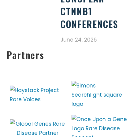
CTNNB1
CONFERENCES
June 24, 2026
Partners