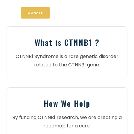
DONATE
What is CTNNB1 ?
CTNNB1 Syndrome is a rare genetic disorder
related to the CTNNB1 gene.
How We Help
By funding CTNNB1 research, we are creating a
roadmap for a cure.