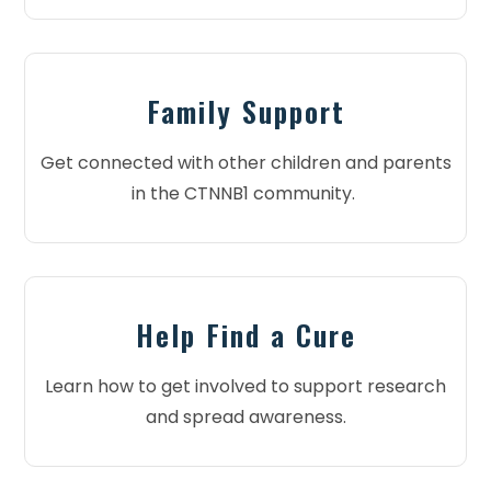
Family Support
Get connected with other children and parents
in the CTNNB1 community.
Help Find a Cure
Learn how to get involved to support research
and spread awareness.