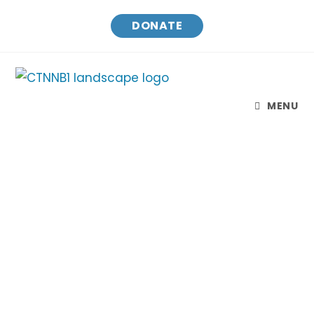
DONATE
MENU
CTNNB1 Connect & Cure
Finding treatments and a cure for CTNNB1
Syndrome while raising awareness and
connecting families.