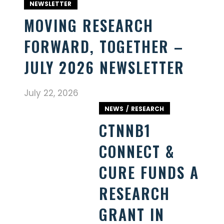
NEWSLETTER
MOVING RESEARCH
FORWARD, TOGETHER –
JULY 2026 NEWSLETTER
July 22, 2026
NEWS
RESEARCH
CTNNB1
CONNECT &
CURE FUNDS A
RESEARCH
GRANT IN