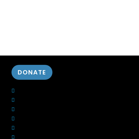
DONATE