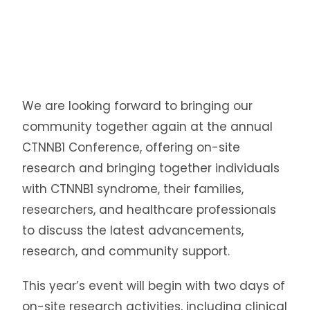
We are looking forward to bringing our
community together again at the annual
CTNNB1 Conference, offering on-site
research and bringing together individuals
with CTNNB1 syndrome, their families,
researchers, and healthcare professionals
to discuss the latest advancements,
research, and community support.
This year’s event will begin with two days of
on-site research activities, including clinical