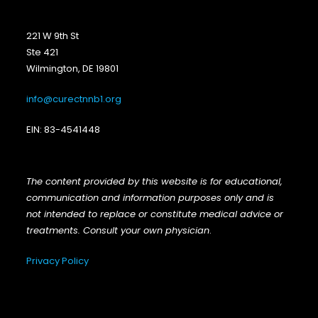
221 W 9th St
Ste 421
Wilmington, DE 19801
info@curectnnb1.org
EIN: 83-4541448
The content provided by this website is for educational,
communication and information purposes only and is
not intended to replace or constitute medical advice or
treatments. Consult your own physician
.
Privacy Policy