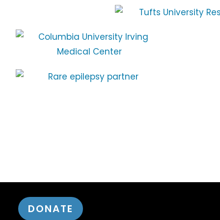
DONATE