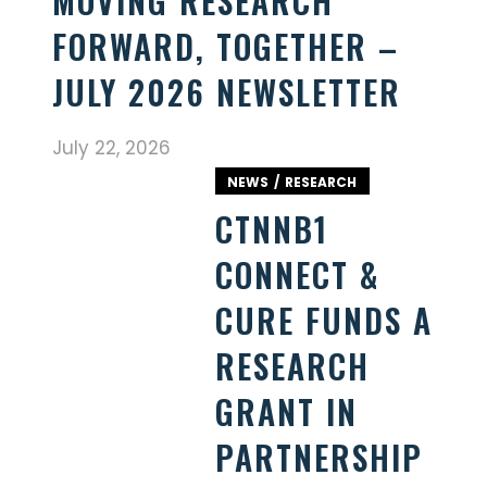
MOVING RESEARCH
FORWARD, TOGETHER –
JULY 2026 NEWSLETTER
July 22, 2026
NEWS
RESEARCH
CTNNB1
CONNECT &
CURE FUNDS A
RESEARCH
GRANT IN
PARTNERSHIP