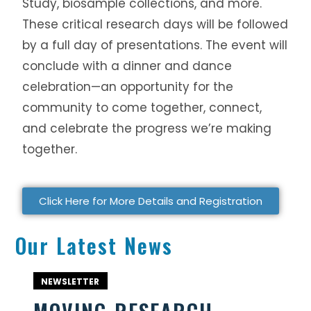
Study, biosample collections, and more.
These critical research days will be followed
by a full day of presentations. The event will
conclude with a dinner and dance
celebration—an opportunity for the
community to come together, connect,
and celebrate the progress we’re making
together.
Click Here for More Details and Registration
Our Latest News
NEWSLETTER