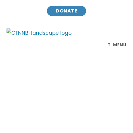
DONATE
MENU
CTNNB1 Connect & Cure
Finding treatments and a cure for CTNNB1
Syndrome while raising awareness and
connecting families.