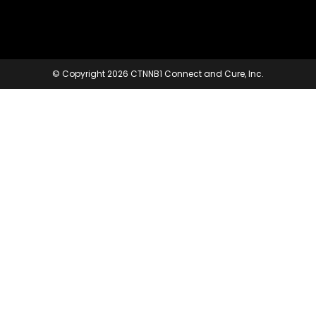
© Copyright 2026 CTNNB1 Connect and Cure, Inc.