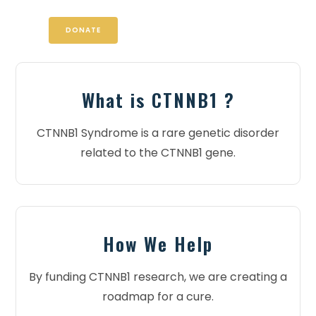
DONATE
What is CTNNB1 ?
CTNNB1 Syndrome is a rare genetic disorder
related to the CTNNB1 gene.
How We Help
By funding CTNNB1 research, we are creating a
roadmap for a cure.