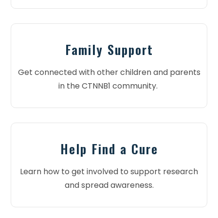
Family Support
Get connected with other children and parents
in the CTNNB1 community.
Help Find a Cure
Learn how to get involved to support research
and spread awareness.