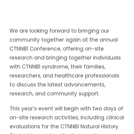
We are looking forward to bringing our
community together again at the annual
CTNNB1 Conference, offering on-site
research and bringing together individuals
with CTNNB1 syndrome, their families,
researchers, and healthcare professionals
to discuss the latest advancements,
research, and community support.
This year’s event will begin with two days of
on-site research activities, including clinical
evaluations for the CTNNB1 Natural History