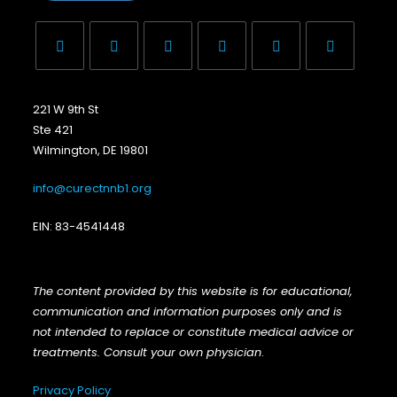
221 W 9th St
Ste 421
Wilmington, DE 19801
info@curectnnb1.org
EIN: 83-4541448
The content provided by this website is for educational,
communication and information purposes only and is
not intended to replace or constitute medical advice or
treatments. Consult your own physician
.
Privacy Policy