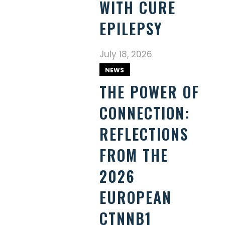
WITH CURE
EPILEPSY
July 18, 2026
NEWS
THE POWER OF
CONNECTION:
REFLECTIONS
FROM THE
2026
EUROPEAN
CTNNB1