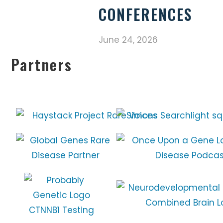
CONFERENCES
June 24, 2026
Partners