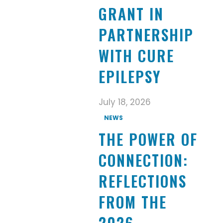
GRANT IN
PARTNERSHIP
WITH CURE
EPILEPSY
July 18, 2026
NEWS
THE POWER OF
CONNECTION:
REFLECTIONS
FROM THE
2026