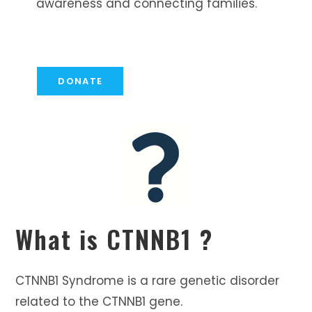
awareness and connecting families.
DONATE
What is CTNNB1 ?
CTNNB1 Syndrome is a rare genetic disorder
related to the CTNNB1 gene.