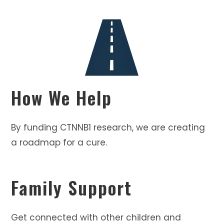
How We Help
By funding CTNNB1 research, we are creating
a roadmap for a cure.
Family Support
Get connected with other children and