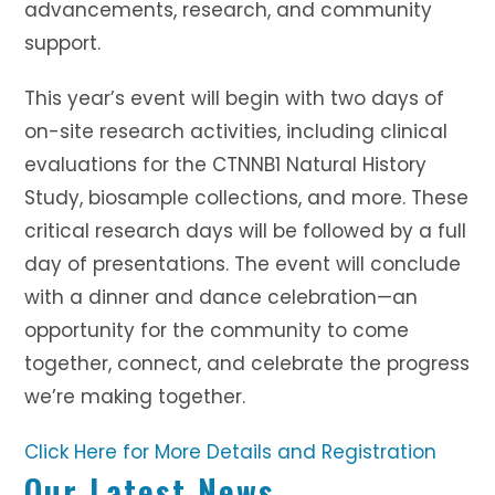
advancements, research, and community
support.
This year’s event will begin with two days of
on-site research activities, including clinical
evaluations for the CTNNB1 Natural History
Study, biosample collections, and more. These
critical research days will be followed by a full
day of presentations. The event will conclude
with a dinner and dance celebration—an
opportunity for the community to come
together, connect, and celebrate the progress
we’re making together.
Click Here for More Details and Registration
Our Latest News