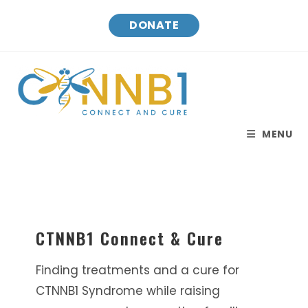
Skip
DONATE
to
content
MENU
CTNNB1 Connect & Cure
Finding treatments and a cure for
CTNNB1 Syndrome while raising