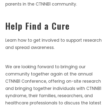
parents in the CTNNB1 community.
Help Find a Cure
Learn how to get involved to support research
and spread awareness.
We are looking forward to bringing our
community together again at the annual
CTNNB1 Conference, offering on-site research
and bringing together individuals with CTNNB1
syndrome, their families, researchers, and
healthcare professionals to discuss the latest