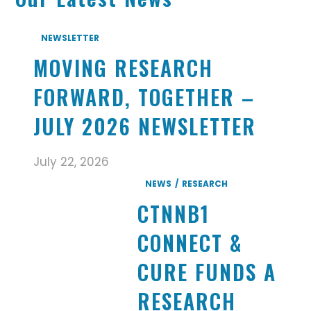
NEWSLETTER
MOVING RESEARCH
FORWARD, TOGETHER –
JULY 2026 NEWSLETTER
July 22, 2026
NEWS
RESEARCH
CTNNB1
CONNECT &
CURE FUNDS A
RESEARCH