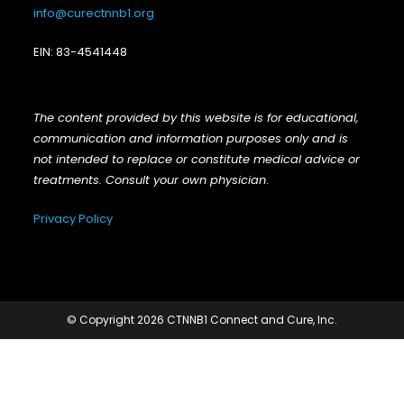
info@curectnnb1.org
EIN: 83-4541448
The content provided by this website is for educational,
communication and information purposes only and is
not intended to replace or constitute medical advice or
treatments. Consult your own physician
.
Privacy Policy
© Copyright 2026 CTNNB1 Connect and Cure, Inc.