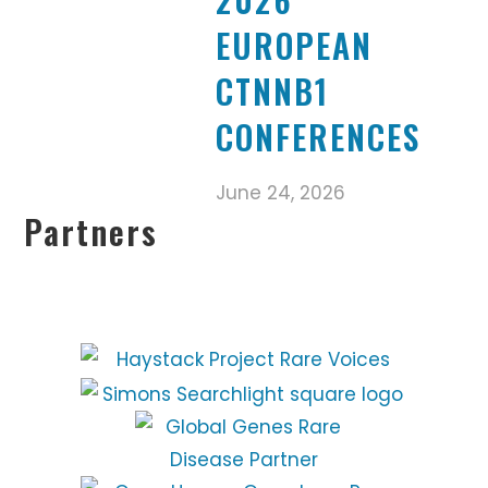
EUROPEAN
CTNNB1
CONFERENCES
June 24, 2026
Partners