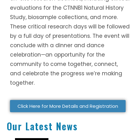
evaluations for the CTNNB1 Natural History
Study, biosample collections, and more.
These critical research days will be followed
by a full day of presentations. The event will
conclude with a dinner and dance
celebration—an opportunity for the
community to come together, connect,
and celebrate the progress we’re making
together.
Click Here for More Details and Registration
Our Latest News