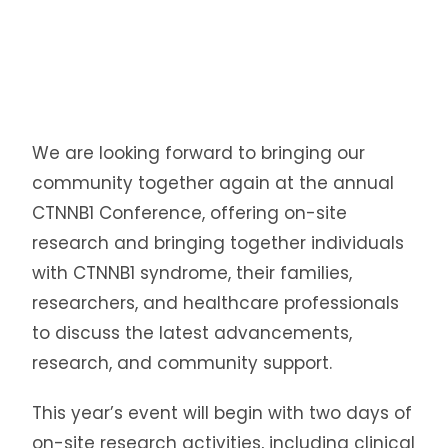
We are looking forward to bringing our
community together again at the annual
CTNNB1 Conference, offering on-site
research and bringing together individuals
with CTNNB1 syndrome, their families,
researchers, and healthcare professionals
to discuss the latest advancements,
research, and community support.
This year’s event will begin with two days of
on-site research activities, including clinical