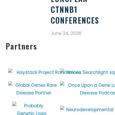
CTNNB1
CONFERENCES
June 24, 2026
Partners