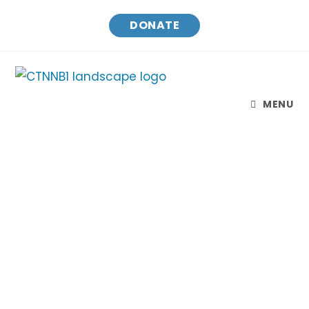
DONATE
MENU
CTNNB1 Connect & Cure
Finding treatments and a cure for CTNNB1
Syndrome while raising awareness and
connecting families.