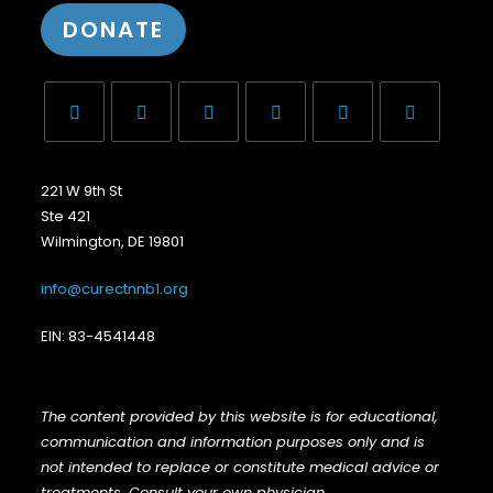
DONATE
221 W 9th St
Ste 421
Wilmington, DE 19801
info@curectnnb1.org
EIN: 83-4541448
The content provided by this website is for educational,
communication and information purposes only and is
not intended to replace or constitute medical advice or
treatments. Consult your own physician
.