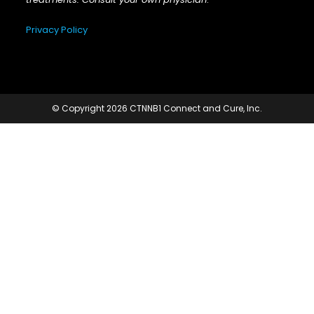
Privacy Policy
© Copyright 2026 CTNNB1 Connect and Cure, Inc.