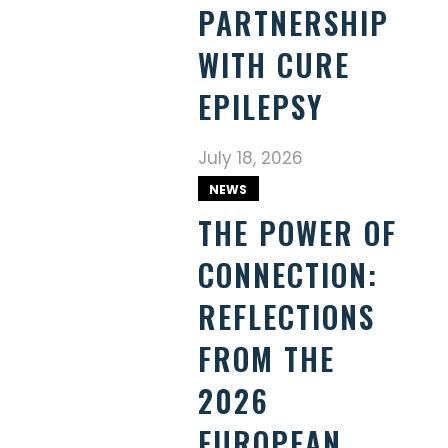
PARTNERSHIP
WITH CURE
EPILEPSY
July 18, 2026
NEWS
THE POWER OF
CONNECTION:
REFLECTIONS
FROM THE
2026
EUROPEAN