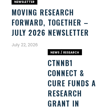
NEWSLETTER
MOVING RESEARCH
FORWARD, TOGETHER –
JULY 2026 NEWSLETTER
July 22, 2026
NEWS
RESEARCH
CTNNB1
CONNECT &
CURE FUNDS A
RESEARCH
GRANT IN