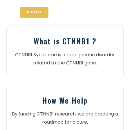
DONATE
What is CTNNB1 ?
CTNNB1 Syndrome is a rare genetic disorder
related to the CTNNB1 gene.
How We Help
By funding CTNNB1 research, we are creating a
roadmap for a cure.