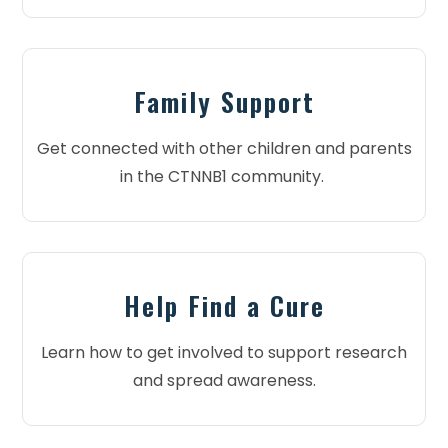
Family Support
Get connected with other children and parents
in the CTNNB1 community.
Help Find a Cure
Learn how to get involved to support research
and spread awareness.